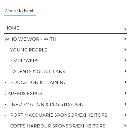
Where to Next...
HOME
WHO WE WORK WITH
-
YOUNG PEOPLE
-
EMPLOYERS
-
PARENTS & GUARDIANS
-
EDUCATION & TRAINING
CAREERS EXPOS
-
INFORMATION & REGISTRATION
-
PORT MACQUARIE SPONSOR/EXHIBITORS
-
COFFS HARBOUR SPONSOR/EXHIBITORS