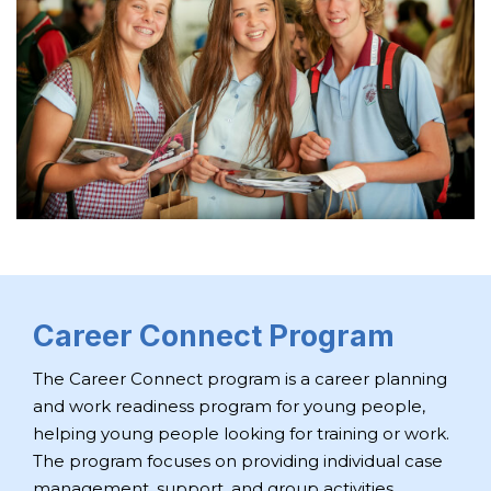
Career Connect Program
The Career Connect program is a career planning
and work readiness program for young people,
helping young people looking for training or work.
The program focuses on providing individual case
management, support, and group activities