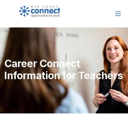
Career Connect
Information for Teachers