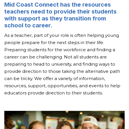
Mid Coast Connect has the resources
teachers need to provide their students
with support as they transition from
school to career.
As a teacher, part of your role is often helping young
people prepare for the next steps in their life.
Preparing students for the workforce and finding a
career can be challenging. Not all students are
preparing to head to university, and finding ways to
provide direction to those taking the alternative path
can be tricky. We offer a variety of information,
resources, support, opportunities, and events to help
educators provide direction to their students.