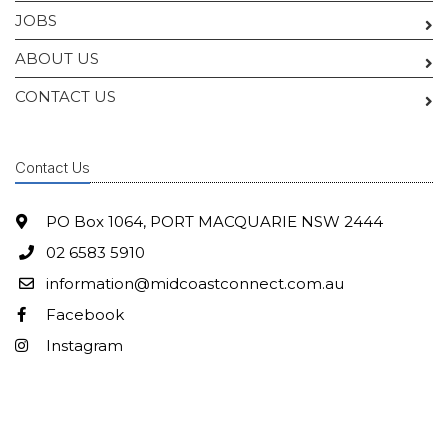
JOBS
ABOUT US
CONTACT US
Contact Us
PO Box 1064, PORT MACQUARIE NSW 2444
02 6583 5910
information@midcoastconnect.com.au
Facebook
Instagram