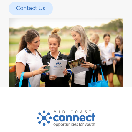
Contact Us