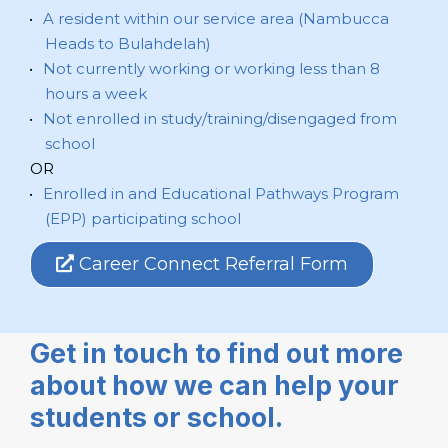
A resident within our service area (Nambucca
Heads to Bulahdelah)
Not currently working or working less than 8
hours a week
Not enrolled in study/training/disengaged from
school
OR
Enrolled in and Educational Pathways Program
(EPP) participating school
Career Connect Referral Form
Get in touch to find out more
about how we can help your
students or school.