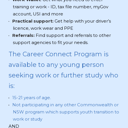
training or work - ID, tax file number, myGov
account, USI and more
Practical support:
Get help with your driver’s
licence, work wear and PPE
Referrals:
Find support and referrals to other
support agencies to fit your needs.
The Career Connect Program is
available to any young person
seeking work or further study who
is:
15-21 years of age.
Not participating in any other Commonwealth or
NSW program which supports youth transition to
work or study
AND