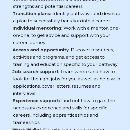
strengths and potential careers
Transition plans:
Identify pathways and develop
a plan to successfully transition into a career
Individual mentoring:
Work with a mentor, one-
on-one, to get advice and support with your
career journey
Access and opportunity
: Discover resources,
activities and programs, and get access to
training and education specific to your pathway
Job search support
: Learn where and how to
look for the right jobs for you as well as help with
applications, cover letters, resumes and
interviews
Experience support:
Find out how to gain the
necessary experience and skills for specific
careers, including apprenticeships and
traineeships
Work Wallet
: Get what you need to enter