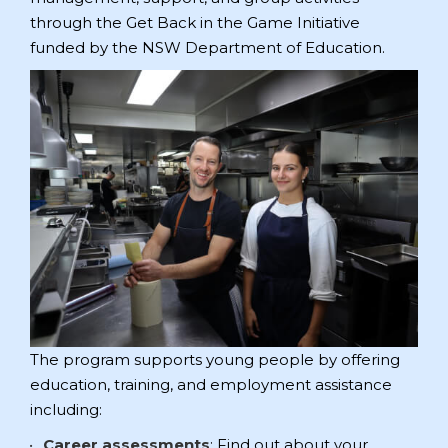
through the Get Back in the Game Initiative
funded by the NSW Department of Education.
The program supports young people by offering
education, training, and employment assistance
including:
Career assessments
: Find out about your