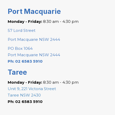
Port Macquarie
Monday - Friday:
8:30 am - 4:30 pm
57 Lord Street
Port Macquarie NSW 2444
PO Box 1064
Port Macquarie NSW 2444
Ph: 02 6583 5910
Taree
Monday - Friday:
8:30 am - 4:30 pm
Unit 9, 221 Victoria Street
Taree NSW 2430
Ph: 02 6583 5910