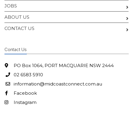
JOBS
ABOUT US
CONTACT US
Contact Us
PO Box 1064, PORT MACQUARIE NSW 2444
02 6583 5910
information@midcoastconnect.com.au
Facebook
Instagram