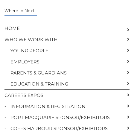
Where to Next...
HOME
WHO WE WORK WITH
-
YOUNG PEOPLE
-
EMPLOYERS
-
PARENTS & GUARDIANS
-
EDUCATION & TRAINING
CAREERS EXPOS
-
INFORMATION & REGISTRATION
-
PORT MACQUARIE SPONSOR/EXHIBITORS
-
COFFS HARBOUR SPONSOR/EXHIBITORS