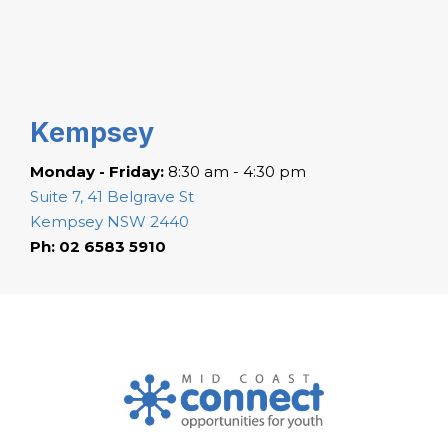
Kempsey
Monday - Friday:
8:30 am - 4:30 pm
Suite 7, 41 Belgrave St
Kempsey NSW 2440
Ph: 02 6583 5910