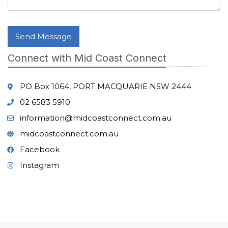
Send Message
Connect with Mid Coast Connect
PO Box 1064, PORT MACQUARIE NSW 2444
02 6583 5910
information@midcoastconnect.com.au
midcoastconnect.com.au
Facebook
Instagram