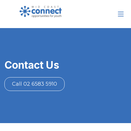
Contact Us
Call 02 6583 5910