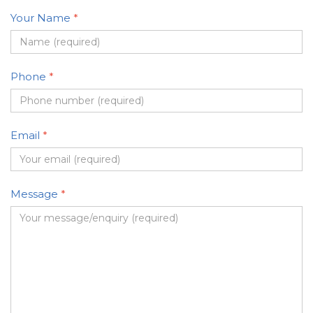
Your Name
*
Phone
*
Email
*
Message
*